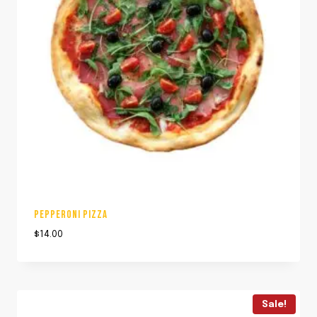
PEPPERONI PIZZA
$
14.00
Sale!