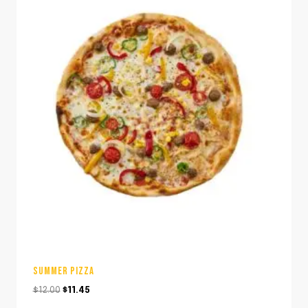
SUMMER PIZZA
Original
Current
$
12.00
$
11.45
price
price