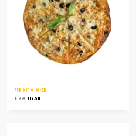
APRICOT CHICKEN
Original
Current
$
19.90
$
17.90
price
price
was:
is:
$19.90.
$17.90.