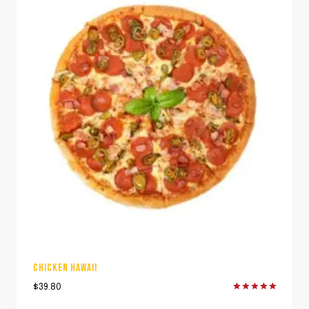
CHICKEN HAWAII
$
39.80
Rated
5.00