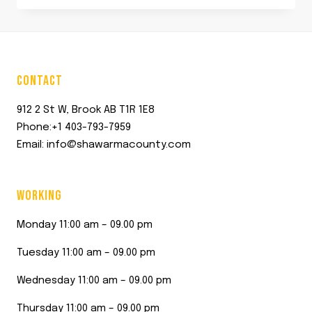
was:
is:
$12.00.
$11.45.
CONTACT
912 2 St W, Brook AB T1R 1E8
Phone:+1 403-793-7959
Email: info@shawarmacounty.com
WORKING
Monday 11:00 am – 09.00 pm
Tuesday 11:00 am – 09.00 pm
Wednesday 11:00 am – 09.00 pm
Thursday 11:00 am – 09.00 pm