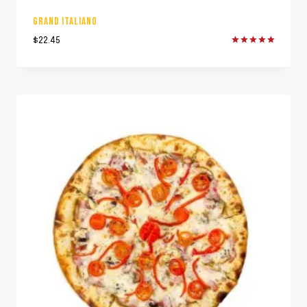
GRAND ITALIANO
$
22.45
Rated
5.00
out of 5