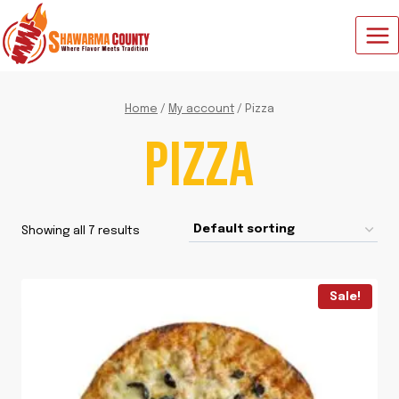
Skip
to
content
Home
/
My account
/
Pizza
PIZZA
Showing all 7 results
Sale!