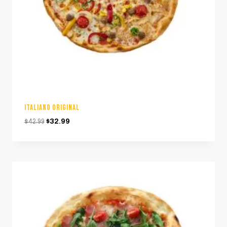
ITALIANO ORIGINAL
Original
Current
$
42.99
$
32.99
price
price
was:
is:
$42.99.
$32.99.