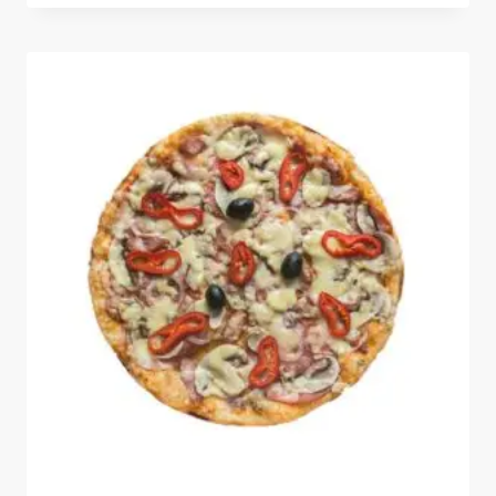
out of 5