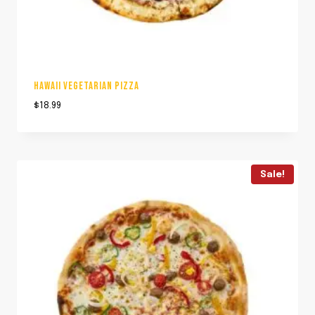
HAWAII VEGETARIAN PIZZA
$
18.99
Sale!