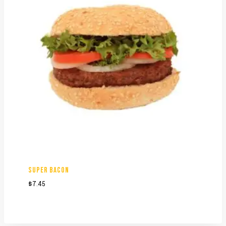
SUPER BACON
$
7.45