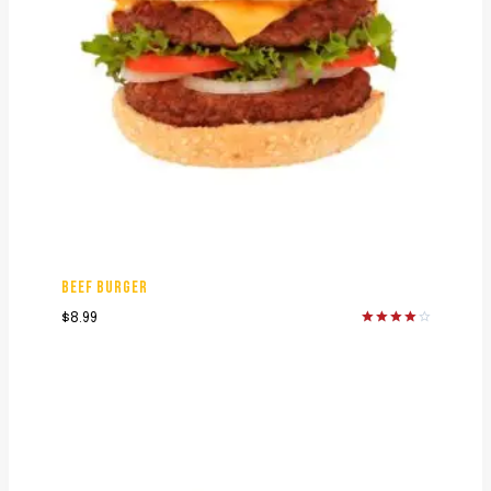
BEEF BURGER
$
8.99
Rated
4.00
out of 5