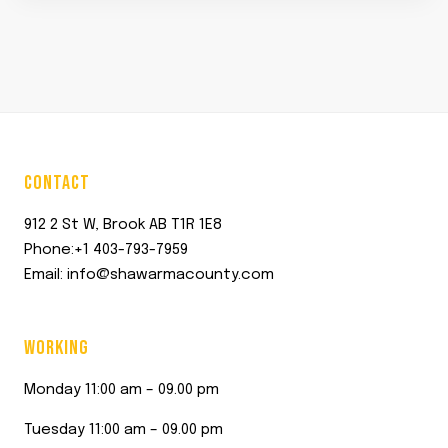
CONTACT
912 2 St W, Brook AB T1R 1E8
Phone:+1 403-793-7959
Email: info@shawarmacounty.com
WORKING
Monday 11:00 am – 09.00 pm
Tuesday 11:00 am – 09.00 pm