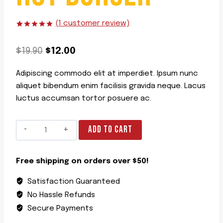
(
1
customer review)
Rated
1
5.00
out of 5
Original
Current
based on
$
19.90
$
12.00
customer
rating
price
price
Adipiscing commodo elit at imperdiet. Ipsum nunc
was:
is:
aliquet bibendum enim facilisis gravida neque. Lacus
$19.90.
$12.00.
luctus accumsan tortor posuere ac.
Hot
ADD TO CART
Burger
quantity
Free shipping on orders over $50!
Satisfaction Guaranteed
No Hassle Refunds
Secure Payments