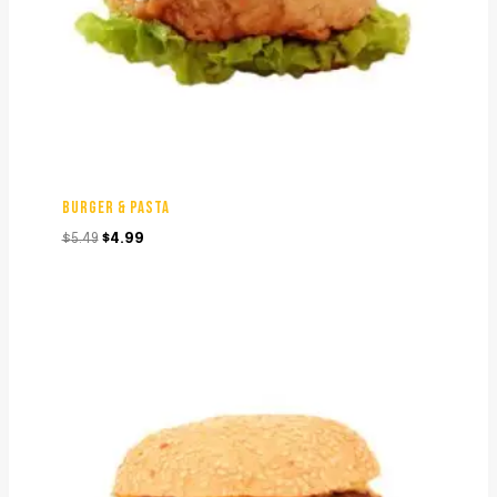
BURGER & PASTA
Original
Current
$
5.49
$
4.99
price
price
was:
is:
$5.49.
$4.99.