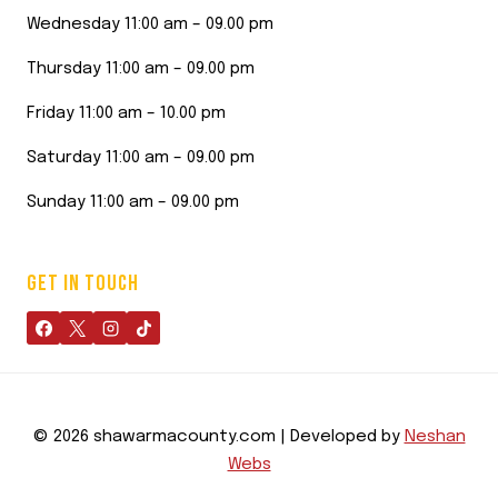
Wednesday 11:00 am – 09.00 pm
Thursday 11:00 am – 09.00 pm
Friday 11:00 am – 10.00 pm
Saturday 11:00 am – 09.00 pm
Sunday 11:00 am – 09.00 pm
GET IN TOUCH
© 2026 shawarmacounty.com | Developed by
Neshan
Webs