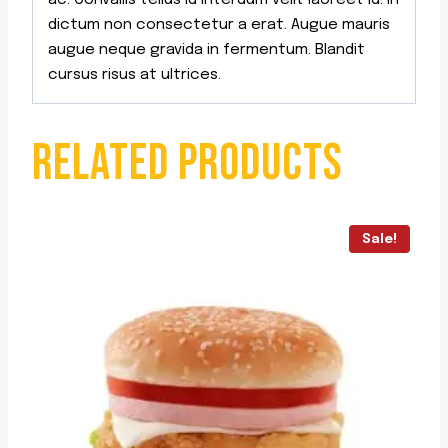
ac. Convallis tellus id interdum velit laoreet id. In
dictum non consectetur a erat. Augue mauris
augue neque gravida in fermentum. Blandit
cursus risus at ultrices.
RELATED PRODUCTS
Sale!