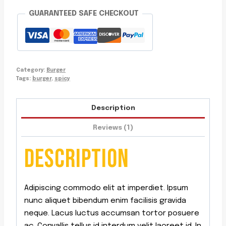
GUARANTEED SAFE CHECKOUT
Category:
Burger
Tags:
burger
,
spicy
Description
Reviews (1)
DESCRIPTION
Adipiscing commodo elit at imperdiet. Ipsum
nunc aliquet bibendum enim facilisis gravida
neque. Lacus luctus accumsan tortor posuere